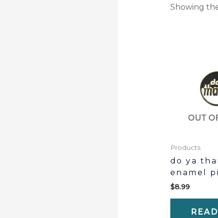
Showing the
OUT O
Products
do ya th
enamel p
$
8.99
READ