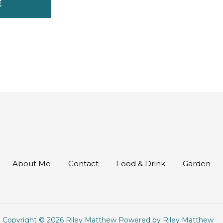
E
About Me
Contact
Food & Drink
Garden
Copyright © 2026 Riley Matthew Powered by Riley Matthew