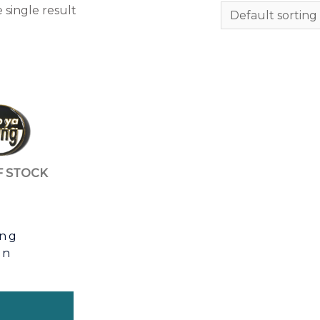
 single result
F STOCK
ang
in