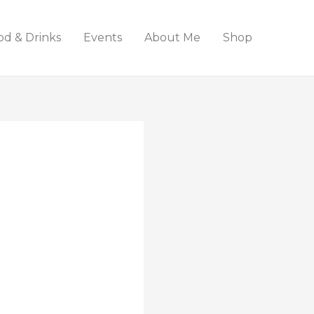
od & Drinks
Events
About Me
Shop