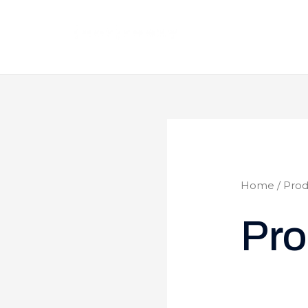
Home
/ Prod
Pro