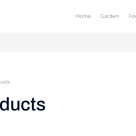
Home
Garden
Fo
ucts
ducts