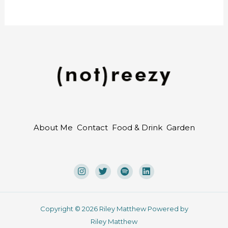
About Me
Contact
Food & Drink
Garden
Copyright © 2026 Riley Matthew Powered by
Riley Matthew