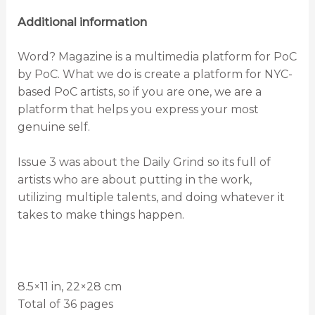
Additional information
Word? Magazine is a multimedia platform for PoC
by PoC. What we do is create a platform for NYC-
based PoC artists, so if you are one, we are a
platform that helps you express your most
genuine self.
Issue 3 was about the Daily Grind so its full of
artists who are about putting in the work,
utilizing multiple talents, and doing whatever it
takes to make things happen.
8.5×11 in, 22×28 cm
Total of 36 pages