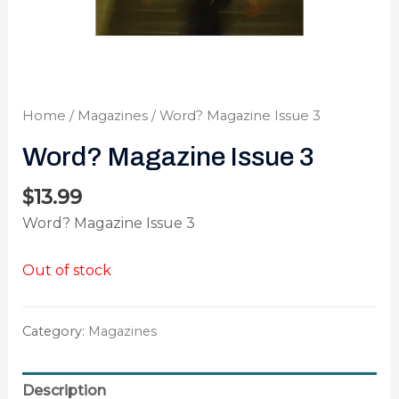
Home
/
Magazines
/ Word? Magazine Issue 3
Word? Magazine Issue 3
$
13.99
Word? Magazine Issue 3
Out of stock
Category:
Magazines
Description