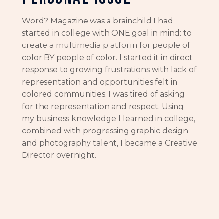
Word? Magazine was a brainchild I had
started in college with ONE goal in mind: to
create a multimedia platform for people of
color BY people of color. I started it in direct
response to growing frustrations with lack of
representation and opportunities felt in
colored communities. I was tired of asking
for the representation and respect. Using
my business knowledge I learned in college,
combined with progressing graphic design
and photography talent, I became a Creative
Director overnight.