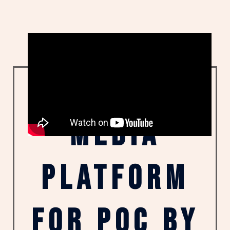
"a multi-
media
platform
for poc by