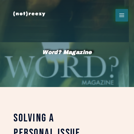
Word? Magazine
solving a
personal issue