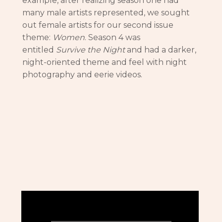
example, after realizing season one had
many male artists represented, we sought
out female artists for our second issue
theme:
Women
. Season 4 was
entitled
Survive the Night
and had a darker,
night-oriented theme and feel with night
photography and eerie videos.