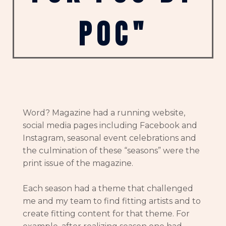
poc"
Word? Magazine had a running website,
social media pages including Facebook and
Instagram, seasonal event celebrations and
the culmination of these “seasons” were the
print issue of the magazine.
Each season had a theme that challenged
me and my team to find fitting artists and to
create fitting content for that theme. For