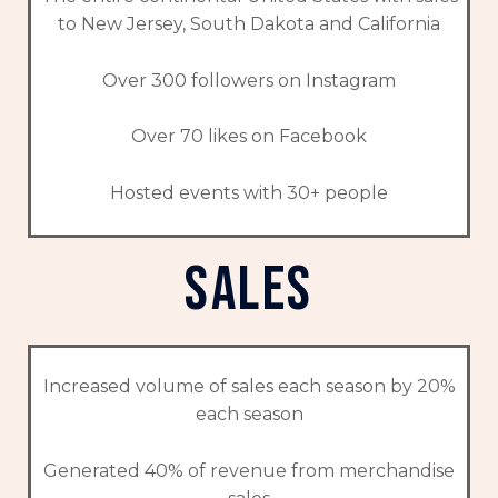
to New Jersey, South Dakota and California
Over 300 followers on Instagram
Over 70 likes on Facebook
Hosted events with 30+ people
sales
Increased volume of sales each season by 20%
each season
Generated 40% of revenue from merchandise