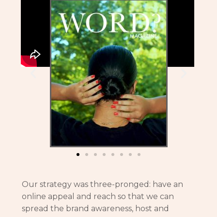
Our strategy was three-pronged: have an
online appeal and reach so that we can
spread the brand awareness, host and