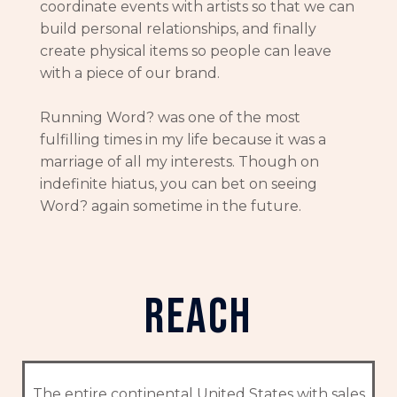
coordinate events with artists so that we can
build personal relationships, and finally
create physical items so people can leave
with a piece of our brand.
Running Word? was one of the most
fulfilling times in my life because it was a
marriage of all my interests. Though on
indefinite hiatus, you can bet on seeing
Word? again sometime in the future.
reach
The entire continental United States with sales