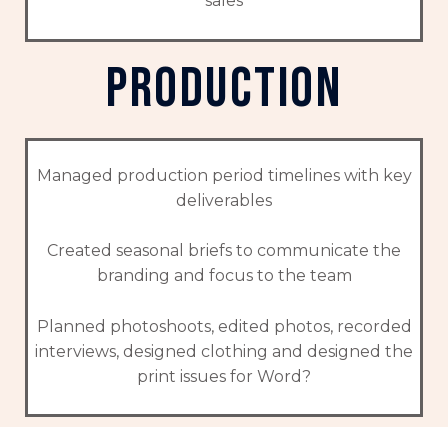
sales
production
Managed production period timelines with key
deliverables
Created seasonal briefs to communicate the
branding and focus to the team
Planned photoshoots, edited photos, recorded
interviews, designed clothing and designed the
print issues for Word?